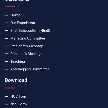
Home
Our Foundation
Brief Introduction (Hindi)
Managing Committee
President's Message
Principal's Message
Teaching
Anti-Ragging Committee
Download
NCC Form
NSS Form