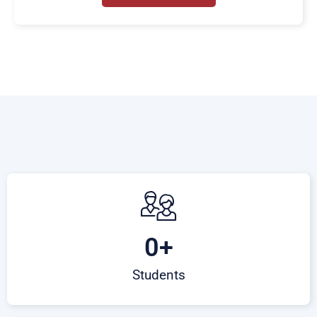
0
+
Students