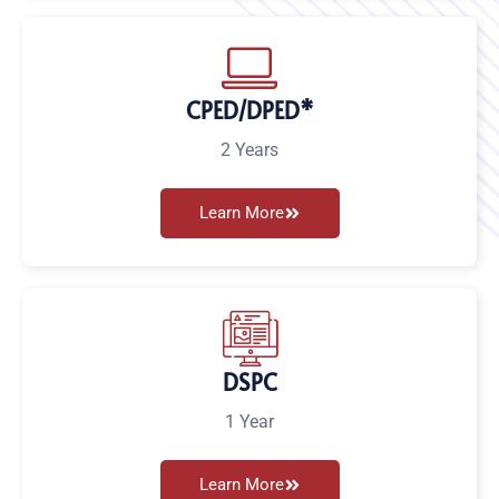
CPED/DPED*
2 Years
Learn More
DSPC
1 Year
Learn More