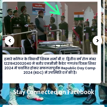
हमारे कॉलेज के विद्यार्थी शिवम शर्मा बी.ए. द्वितीय वर्ष रोल नंबर
1221942002040 ने बतौर एनसीसी कैडेट गणतंत्र दिवस शिवर
2024 में चयनित होकर सफलतापूर्वक Republic Day Camp
2024 (RDC) में उपस्थिति दर्ज की है।
Stay Connected on Facebook