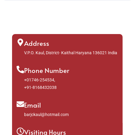
Address
V.P.O. Kaul, District- Kaithal Haryana 136021 India
Phone Number
+01746-254534,
+91-8168432038
Email
barjckaul@hotmail.com
Visiting Hours