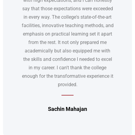
say that those expectations were exceeded
in every way. The college's state-of-the-art
facilities, innovative teaching methods, and
emphasis on practical learning set it apart
from the rest. It not only prepared me
academically but also equipped me with
the skills and confidence I needed to excel
in my career. I can't thank the college
enough for the transformative experience it
provided.
Sachin Mahajan