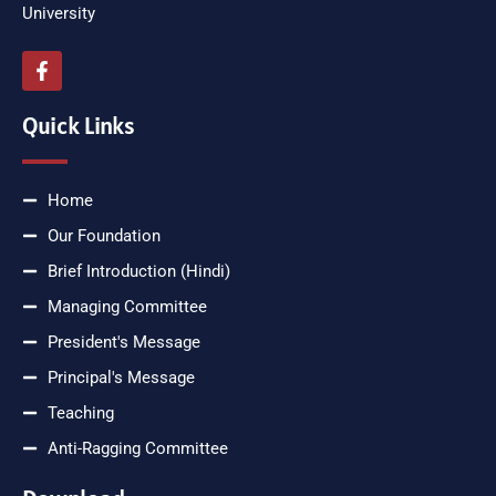
University
Quick Links
Home
Our Foundation
Brief Introduction (Hindi)
Managing Committee
President's Message
Principal's Message
Teaching
Anti-Ragging Committee