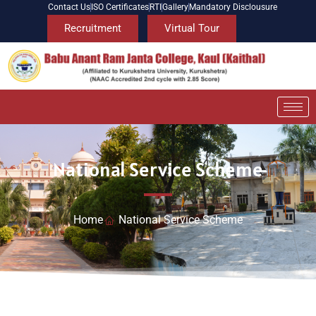
Contact Us
ISO Certificates
RTI
Gallery
Mandatory Disclousure
Recruitment
Virtual Tour
National Service Scheme
Home
National Service Scheme