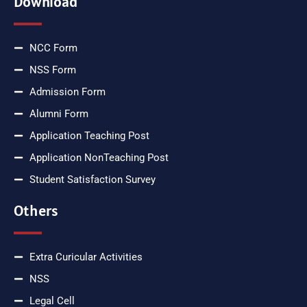
Download
NCC Form
NSS Form
Admission Form
Alumni Form
Application Teaching Post
Application NonTeaching Post
Student Satisfaction Survey
Others
Extra Curicular Activities
NSS
Legal Cell