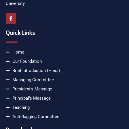
University
Quick Links
Home
Our Foundation
Brief Introduction (Hindi)
Managing Committee
President's Message
Principal's Message
Teaching
Anti-Ragging Committee