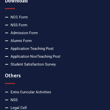
Download
NCC Form
NSS Form
Admission Form
Alumni Form
Application Teaching Post
Application NonTeaching Post
Student Satisfaction Survey
Others
Extra Curicular Activities
NSS
Legal Cell