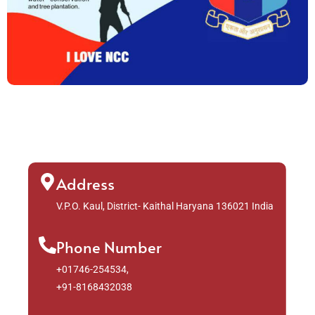
Address
V.P.O. Kaul, District- Kaithal Haryana 136021 India
Phone Number
+01746-254534,
+91-8168432038