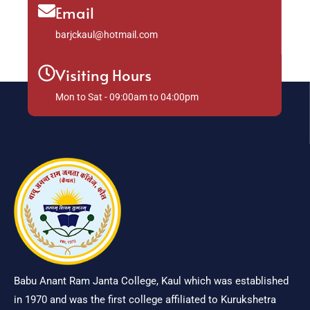
Email
barjckaul@hotmail.com
Visiting Hours
Mon to Sat - 09:00am to 04:00pm
Babu Anant Ram Janta College, Kaul which was established
in 1970 and was the first college affiliated to Kurukshetra