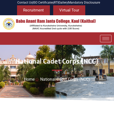
Contact Us
ISO Certificates
RTI
Gallery
Mandatory Disclousure
Recruitment
Virtual Tour
National Cadet Corps (NCC)
Home
National Cadet Corps (NCC)