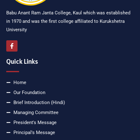
Babu Anant Ram Janta College, Kaul which was established
in 1970 and was the first college affiliated to Kurukshetra
University
Quick Links
Home
Our Foundation
Brief Introduction (Hindi)
Managing Committee
President's Message
Principal's Message