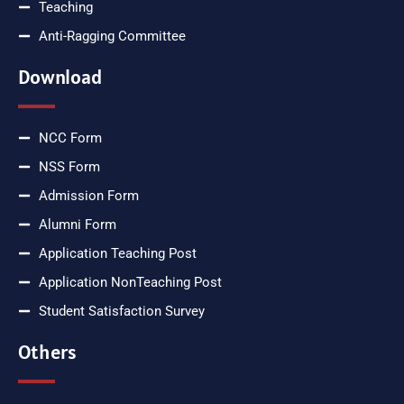
Teaching
Anti-Ragging Committee
Download
NCC Form
NSS Form
Admission Form
Alumni Form
Application Teaching Post
Application NonTeaching Post
Student Satisfaction Survey
Others