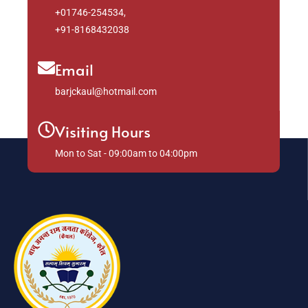
+01746-254534,
+91-8168432038
Email
barjckaul@hotmail.com
Visiting Hours
Mon to Sat - 09:00am to 04:00pm