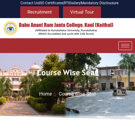
Contact Us
ISO Certificates
RTI
Gallery
Mandatory Disclousure
Recruitment
Virtual Tour
Course Wise Seat
Home
Course Wise Seat