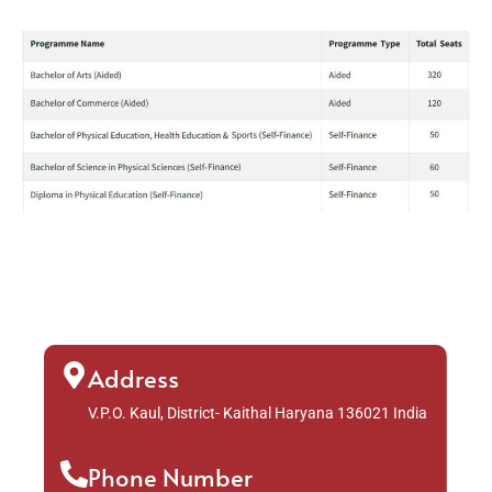
Address
V.P.O. Kaul, District- Kaithal Haryana 136021 India
Phone Number