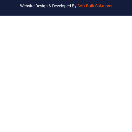
Website Design & Developed By
Soft Built Solutions