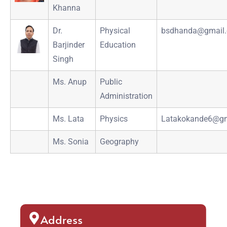
Khanna
Dr.
Physical
bsdhanda@gmail
Barjinder
Education
Singh
Ms. Anup
Public
Administration
Ms. Lata
Physics
Latakokande6@gm
Ms. Sonia
Geography
Address