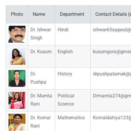
Photo
Name
Department
Contact Details (
Dr. Ishwar
Hindi
ishwar65sagwal@
Singh
Dr. Kusum
English
kusumgora@gmai
Dr.
History
drpushpatamak@
Pushpa
Dr. Mamta
Political
Drmamta274@gma
Rani
Science
Dr. Komal
Mathematics
Komaldahiya123
Rani