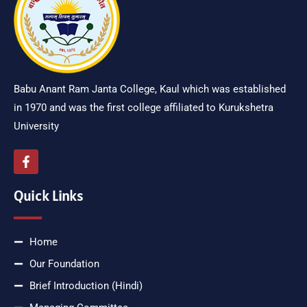
Babu Anant Ram Janta College, Kaul which was established
in 1970 and was the first college affiliated to Kurukshetra
University
Quick Links
Home
Our Foundation
Brief Introduction (Hindi)