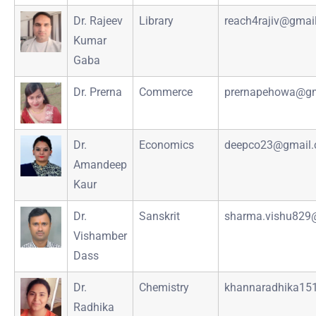
Dr. Rajeev
Library
reach4rajiv@gmai
Kumar
Gaba
Dr. Prerna
Commerce
prernapehowa@gm
Dr.
Economics
deepco23@gmail
Amandeep
Kaur
Dr.
Sanskrit
sharma.vishu829
Vishamber
Dass
Dr.
Chemistry
khannaradhika15
Radhika