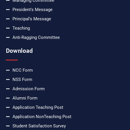
Managing Committee
President's Message
Principal's Message
Teaching
Anti-Ragging Committee
Download
NCC Form
NSS Form
Admission Form
Alumni Form
Application Teaching Post
Application NonTeaching Post
Student Satisfaction Survey