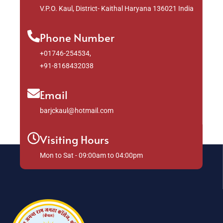
V.P.O. Kaul, District- Kaithal Haryana 136021 India
Phone Number
+01746-254534,
+91-8168432038
Email
barjckaul@hotmail.com
Visiting Hours
Mon to Sat - 09:00am to 04:00pm