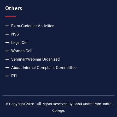
Others
Extra Curicular Activities
NSS
Legal Cell
Women Cell
Seminar/Webinar Organized
About Internal Complaint Commiittee
RTI
© Copyright 2026 . All Rights Reserved By Babu Anant Ram Janta
College.