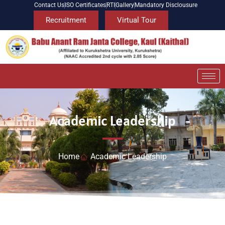
Contact Us
ISO Certificates
RTI
Gallery
Mandatory Disclousure
Recruitment
Virtual Tour
Academic Leadership
Home
Academic Leadership