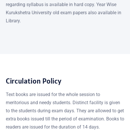
regarding syllabus is available in hard copy. Year Wise
Kurukshetra University old exam papers also available in
Library.
Circulation Policy
Text books are issued for the whole session to
meritorious and needy students. Distinct facility is given
to the students during exam days. They are allowed to get
extra books issued till the period of examination. Books to
readers are issued for the duration of 14 days.