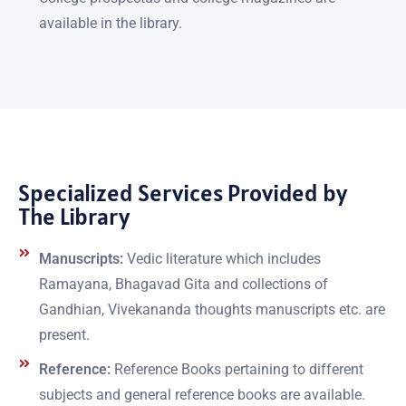
available in the library.
Specialized Services Provided by
The Library
Manuscripts:
Vedic literature which includes
Ramayana, Bhagavad Gita and collections of
Gandhian, Vivekananda thoughts manuscripts etc. are
present.
Reference:
Reference Books pertaining to different
subjects and general reference books are available.