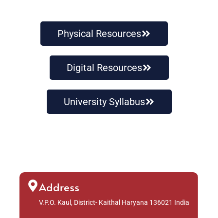
Physical Resources
Digital Resources
University Syllabus
Address
V.P.O. Kaul, District- Kaithal Haryana 136021 India