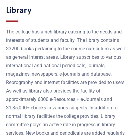
Library
The college has a rich library catering to the needs and
interests of students and faculty. The library contains
33200 books pertaining to the course curriculum as well
as general interest areas. Library subscribes to various
international and national periodicals, journals,
magazines, newspapers, e-journals and database.
Reprography and internet facilities are provided to users.
As well as library also provides the facility of
approximately 6000 e-Resources + e-Journals and
31,35,000+ ebooks in various subjects. In addition to
normal library facilities the college provides. Library
committee plays an active role in progress in library
services. New books and periodicals are added regularly.