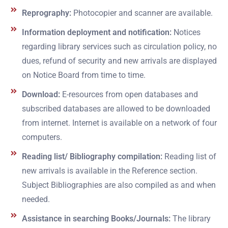
Reprography:
Photocopier and scanner are available.
Information deployment and notification:
Notices
regarding library services such as circulation policy, no
dues, refund of security and new arrivals are displayed
on Notice Board from time to time.
Download:
E-resources from open databases and
subscribed databases are allowed to be downloaded
from internet. Internet is available on a network of four
computers.
Reading list/ Bibliography compilation:
Reading list of
new arrivals is available in the Reference section.
Subject Bibliographies are also compiled as and when
needed.
Assistance in searching Books/Journals:
The library