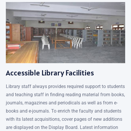
Accessible Library Facilities
Library staff always provides required support to students
and teaching staff in finding reading material from books,
journals, magazines and periodicals as well as from e-
books and e-journals. To enrich the faculty and students
with its latest acquisitions, cover pages of new additions
are displayed on the Display Board. Latest information