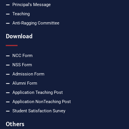
Principal's Message
Teaching
Anti-Ragging Committee
Download
NCC Form
NSS Form
Admission Form
Alumni Form
Application Teaching Post
Application NonTeaching Post
Student Satisfaction Survey
Others