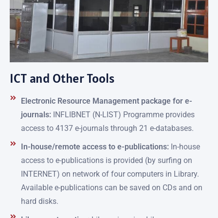
ICT and Other Tools
Electronic Resource Management package for e-
journals:
INFLIBNET (N-LIST) Programme provides
access to 4137 e-journals through 21 e-databases.
In-house/remote access to e-publications:
In-house
access to e-publications is provided (by surfing on
INTERNET) on network of four computers in Library.
Available e-publications can be saved on CDs and on
hard disks.