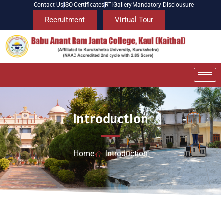
Contact Us
ISO Certificates
RTI
Gallery
Mandatory Disclousure
Recruitment
Virtual Tour
Introduction
Home
Introduction