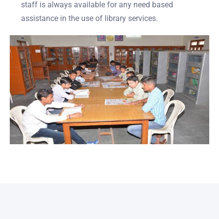
staff is always available for any need based
assistance in the use of library services.