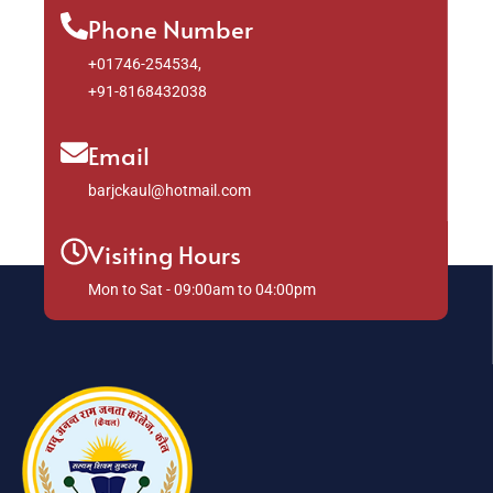
Phone Number
+01746-254534,
+91-8168432038
Email
barjckaul@hotmail.com
Visiting Hours
Mon to Sat - 09:00am to 04:00pm