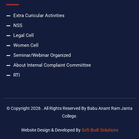
Extra Curicular Activities
NSS
Legal Cell
Women Cell
Seminar/Webinar Organized
About Internal Complaint Commiittee
RTI
© Copyright 2026 . All Rights Reserved By Babu Anant Ram Janta
College.
Website Design & Developed By
Soft Built Solutions