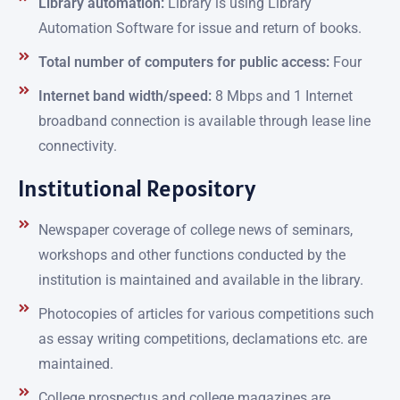
Library automation:
Library is using Library
Automation Software for issue and return of books.
Total number of computers for public access:
Four
Internet band width/speed:
8 Mbps and 1 Internet
broadband connection is available through lease line
connectivity.
Institutional Repository
Newspaper coverage of college news of seminars,
workshops and other functions conducted by the
institution is maintained and available in the library.
Photocopies of articles for various competitions such
as essay writing competitions, declamations etc. are
maintained.
College prospectus and college magazines are