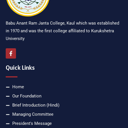
Babu Anant Ram Janta College, Kaul which was established
in 1970 and was the first college affiliated to Kurukshetra
University
Quick Links
Home
Our Foundation
Brief Introduction (Hindi)
Managing Committee
President's Message